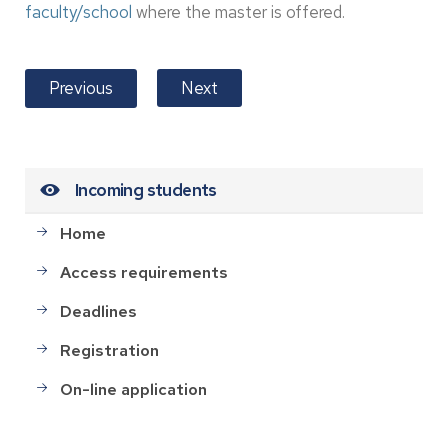
faculty/school
where the master is offered.
Previous
Next
Incoming students
Home
Access requirements
Deadlines
Registration
On-line application