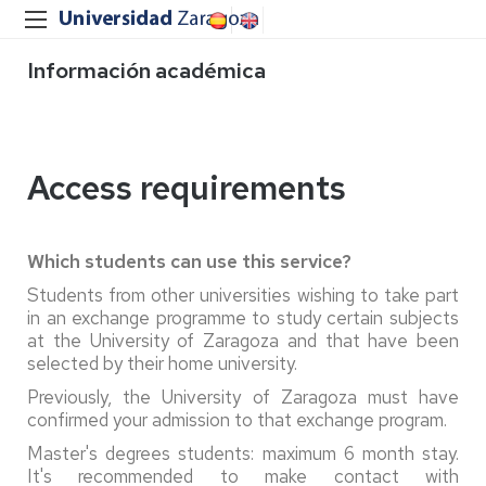
Información académica
Access requirements
Which students can use this service?
Students from other universities wishing to take part
in an exchange programme to study certain subjects
at the University of Zaragoza and that have been
selected by their home university.
Previously, the University of Zaragoza must have
confirmed your admission to that exchange program.
Master's degrees students: maximum 6 month stay.
It's recommended to make contact with