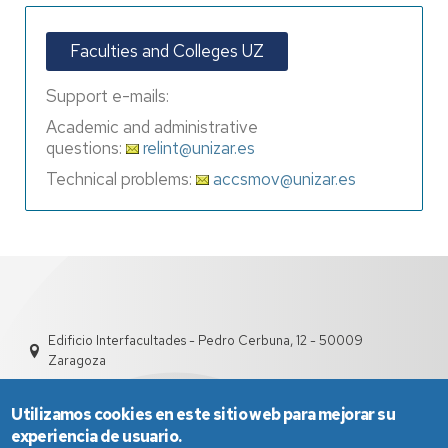
Faculties and Colleges UZ
Support e-mails:
Academic and administrative
questions:
relint@unizar.es
Technical problems:
accsmov@unizar.es
Edificio Interfacultades - Pedro Cerbuna, 12 - 50009
Zaragoza
Utilizamos cookies en este sitio web para mejorar su
experiencia de usuario.