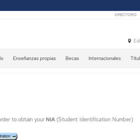
Secunda
DIRECTORIO
Ed
do
Enseñanzas propias
Becas
Internacionales
Títu
order to obtain your
NIA
(Student Identification Number)