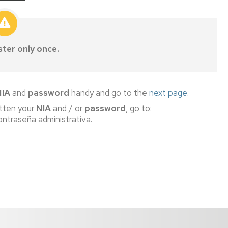
ster only once.
NIA
and
password
handy and go to the
next page
.
otten your
NIA
and / or
password
, go to:
ntraseña administrativa.