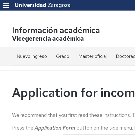
Información académica
Vicegerencia académica
Nuevo ingreso
Grado
Máster oficial
Doctora
PAU
Acceso
Acceso
y
y
admisión
admisión
Mayores
25
Application for inco
años
Información
Información
académica
académica
Mayores
45
Matrícula
Matrícula
We recommend that you first read these instructions. 
años
Permanencia
Movilidad
Nacional
Press the
Application Form
button on the side menu.
Mayores