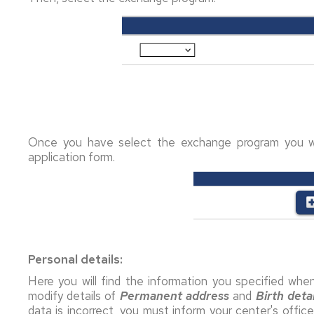
Once you have select the exchange program you w
application form.
Personal details:
Here you will find the information you specified when 
modify details of
Permanent address
and
Birth
detai
data is incorrect, you must inform your center's offic