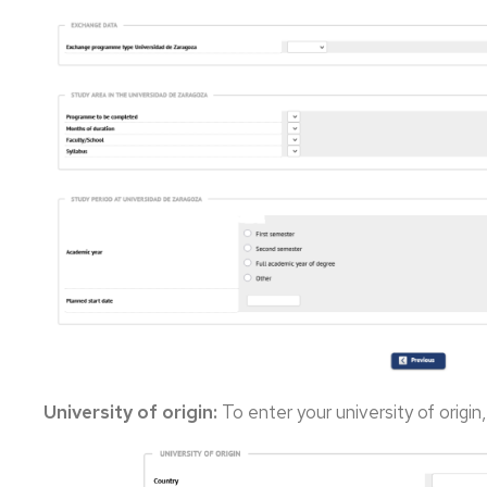
University of origin:
To enter your university of origin