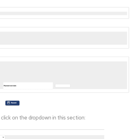
, click on the dropdown in this section: