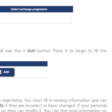
ill see the
+
Add
button. Press it to begin to fill the
registering. You must fill in missing information and can
ls
if they are incorrect or have changed. If your personal
e so they can modify it. You can find more information on