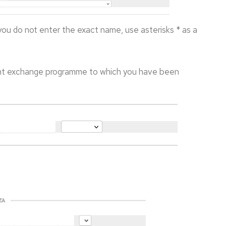
 you do not enter the exact name, use asterisks * as a
nt exchange programme to which you have been