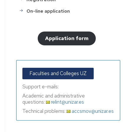
On-line application
Application form
Faculties and Colleges UZ
Support e-mails:
Academic and administrative
questions:
relint@unizar.es
Technical problems:
accsmov@unizar.es