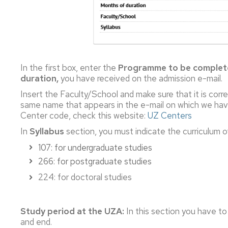
In the first box, enter the
Programme to be comple
duration,
you have received on the admission e-mail.
Insert the Faculty/School and make sure that it is corr
same name that appears in the e-mail on which we have
Center code, check this website:
UZ Centers
In
Syllabus
section, you must indicate the curriculum o
107: for undergraduate studies
266: for postgraduate studies
224: for doctoral studies
Study period at the UZA:
In this section you have to
and end.