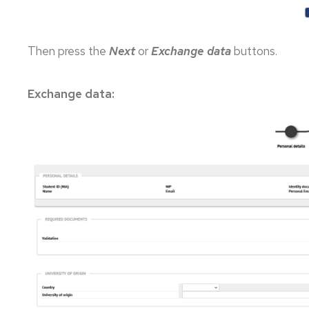
Then press the
Next
or
Exchange data
buttons.
Exchange data: