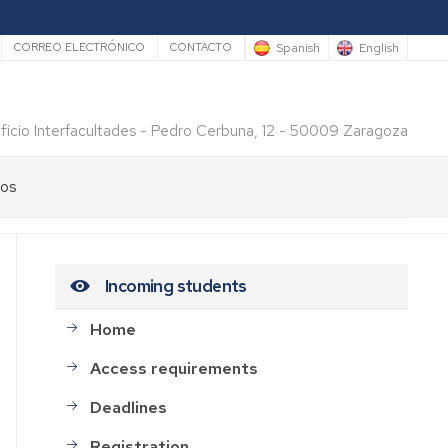
rio
Spanish
English
CORREO ELECTRÓNICO
CONTACTO
ificio Interfacultades - Pedro Cerbuna, 12 - 50009 Zaragoza
los
Incoming students
Home
Access requirements
Deadlines
Registration