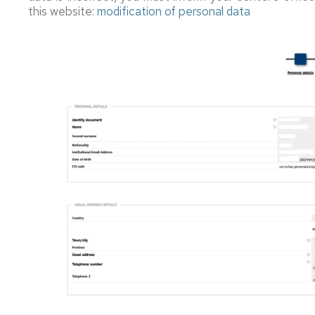
this website:
modification of personal data