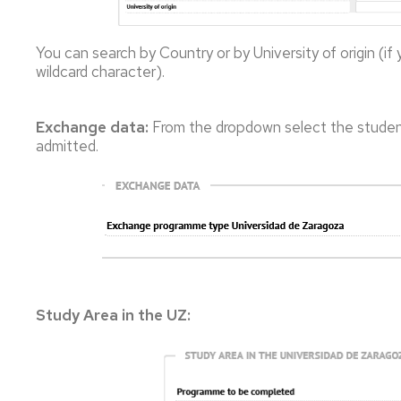
You can search by Country or by University of origin (if
wildcard character).
Exchange data:
From the dropdown select the stude
admitted.
Study Area in the UZ: