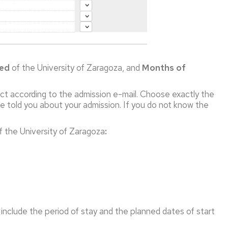
ted
of the University of Zaragoza, and
Months of
ect according to the admission e-mail. Choose exactly the
 told you about your admission. If you do not know the
f the University of Zaragoza
:
 include the period of stay and the planned dates of start