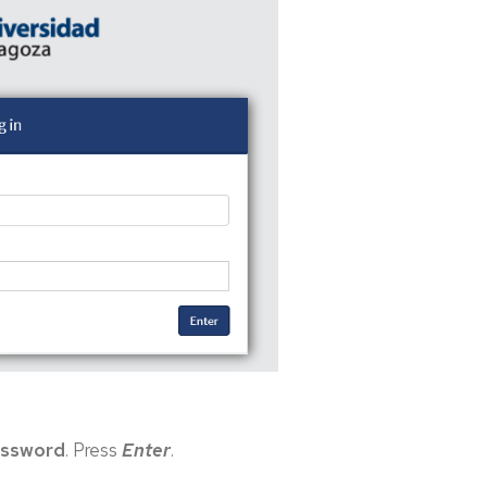
ssword
. Press
Enter
.