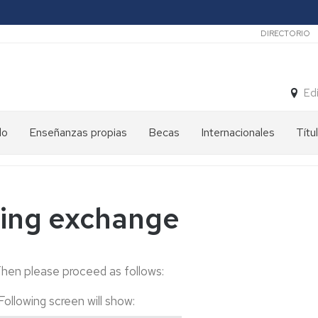
Secunda
DIRECTORIO
Ed
do
Enseñanzas propias
Becas
Internacionales
Títu
ming exchange
Then please proceed as follows:
Following screen will show
: