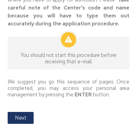
careful note of the Center's code and name
because you will have to type them out
accurately during the application procedure.
You should not start this procedure before
receiving that e-mail.
We suggest you go this sequence of pages. Once
completed, you may access your personal area
management by pressing the
ENTER
button.
Next