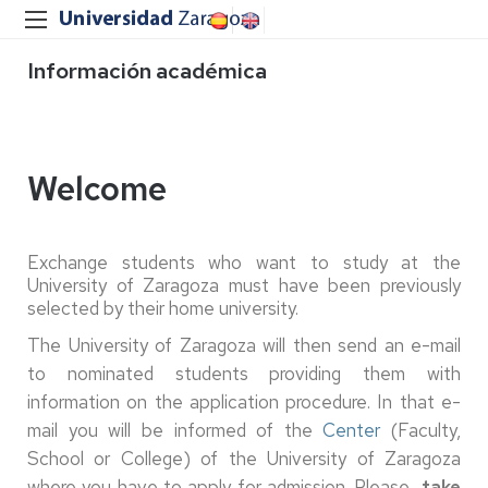
Información académica
Welcome
Exchange students who want to study at the
University of Zaragoza must have been previously
selected by their home university.
The University of Zaragoza will then send an e-mail
to nominated students providing them with
information on the application procedure. In that e-
mail you will be informed of the
Center
(Faculty,
School or College) of the University of Zaragoza
where you have to apply for admission. Please
take