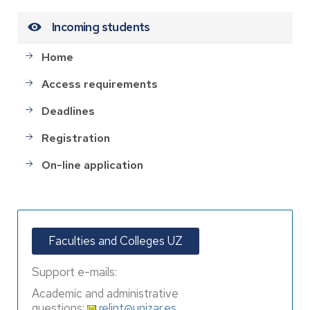
Incoming students
Home
Access requirements
Deadlines
Registration
On-line application
Faculties and Colleges UZ
Support e-mails:
Academic and administrative
questions:
relint@unizar.es