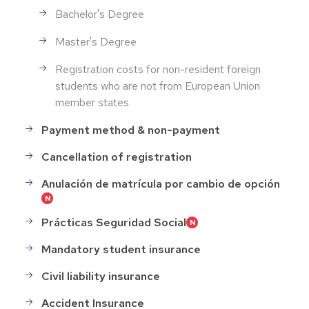
Bachelor's Degree
Master's Degree
Registration costs for non-resident foreign
students who are not from European Union
member states
Payment method & non-payment
Cancellation of registration
Anulación de matrícula por cambio de opción
Prácticas Seguridad Social
Mandatory student insurance
Civil liability insurance
Accident Insurance