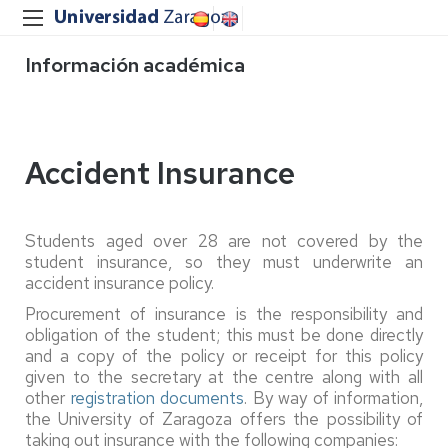
Información académica
Accident Insurance
Students aged over 28 are not covered by the
student insurance, so they must underwrite an
accident insurance policy.
Procurement of insurance is the responsibility and
obligation of the student; this must be done directly
and a copy of the policy or receipt for this policy
given to the secretary at the centre along with all
other
registration documents
. By way of information,
the University of Zaragoza offers the possibility of
taking out insurance with the following companies: