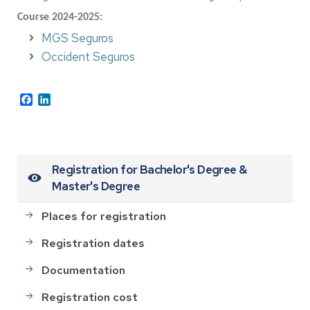
Course 2024-2025:
MGS Seguros
Occident Seguros
Facebook
LinkedIn
Registration for Bachelor's Degree &
Master's Degree
Places for registration
Registration dates
Documentation
Registration cost